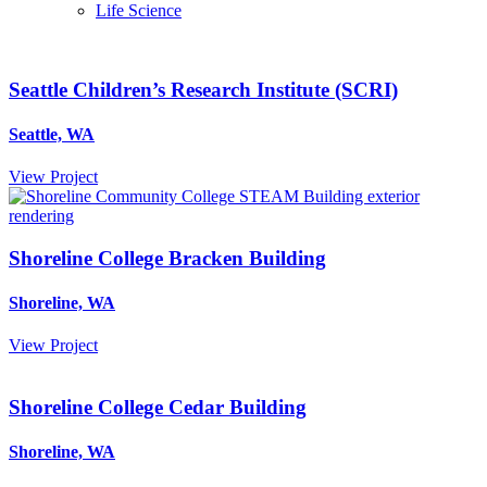
Life Science
Seattle Children’s Research Institute (SCRI)
Seattle, WA
View Project
Shoreline College Bracken Building
Shoreline, WA
View Project
Shoreline College Cedar Building
Shoreline, WA