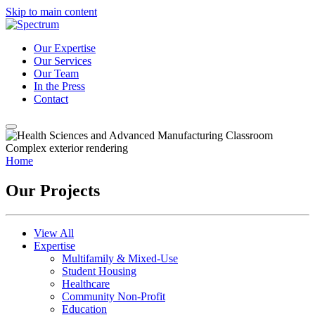
Skip to main content
Our Expertise
Our Services
Our Team
In the Press
Contact
Home
Our Projects
View All
Expertise
Multifamily & Mixed-Use
Student Housing
Healthcare
Community Non-Profit
Education