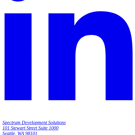
Spectrum Development Solutions
101 Stewart Street Suite 1000
Open
Seattle, WA 98101