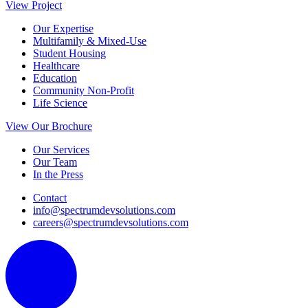
View Project
Our Expertise
Multifamily & Mixed-Use
Student Housing
Healthcare
Education
Community Non-Profit
Life Science
View Our Brochure
Our Services
Our Team
In the Press
Contact
info@spectrumdevsolutions.com
careers@spectrumdevsolutions.com
L