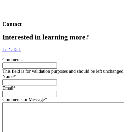
Contact
Interested in learning more?
Let’s Talk
Comments
This field is for validation purposes and should be left unchanged.
Name
*
Email
*
Comments or Message
*