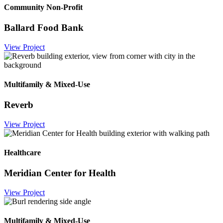
Community Non-Profit
Ballard Food Bank
View Project
Multifamily & Mixed-Use
Reverb
View Project
Healthcare
Meridian Center for Health
View Project
Multifamily & Mixed-Use