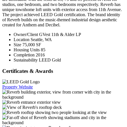
studios, one bedroom, and two bedrooms respectively. Reverb has
unique townhome loft units with exterior access from 11th Avenue.
The project achieved LEED Gold certification. The brand identity
of Reverb builds on the music-themed industrial design aesthetic
created for Anthem and Decibel.
Owner/Client
GVest 11th & Alder LP
Location
Seattle, WA
Size
75,000 SF
Housing Units
85
Completion
2016
Sustainability
LEED Gold
Certificates & Awards
Property Website