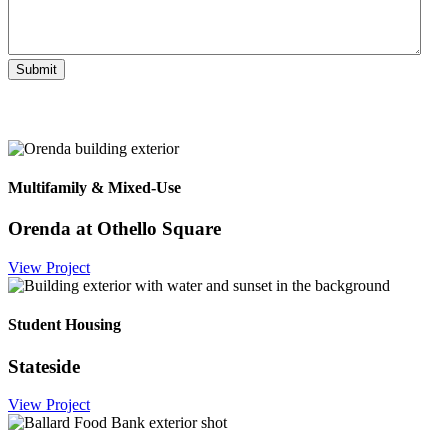
Multifamily & Mixed-Use
Orenda at Othello Square
View Project
Student Housing
Stateside
View Project