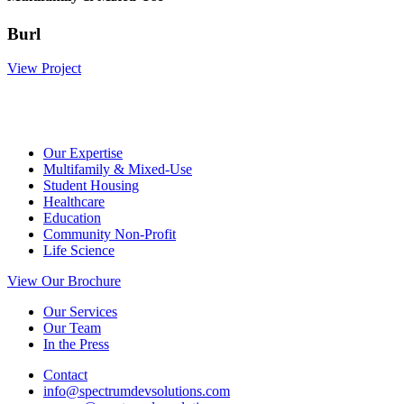
Burl
View Project
Our Expertise
Multifamily & Mixed-Use
Student Housing
Healthcare
Education
Community Non-Profit
Life Science
View Our Brochure
Our Services
Our Team
In the Press
Contact
info@spectrumdevsolutions.com