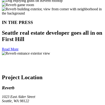
IN THE PRESS
Seattle real estate developer goes all in on
First Hill
Read More
Project Location
Reverb
1023 East Alder Street
Seattle, WA 98122