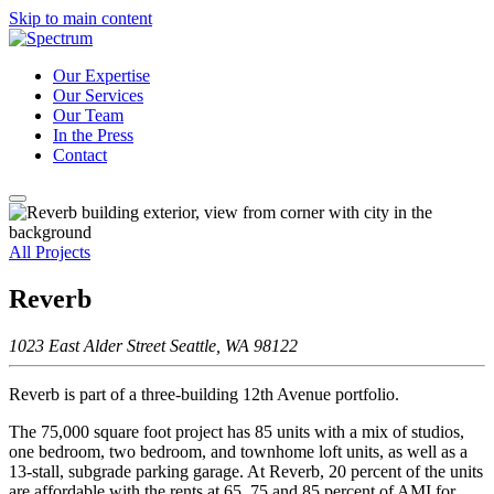
Skip to main content
Our Expertise
Our Services
Our Team
In the Press
Contact
All Projects
Reverb
1023 East Alder Street Seattle, WA 98122
Reverb is part of a three-building 12th Avenue portfolio.
The 75,000 square foot project has 85 units with a mix of studios,
one bedroom, two bedroom, and townhome loft units, as well as a
13-stall, subgrade parking garage. At Reverb, 20 percent of the units
are affordable with the rents at 65, 75 and 85 percent of AMI for